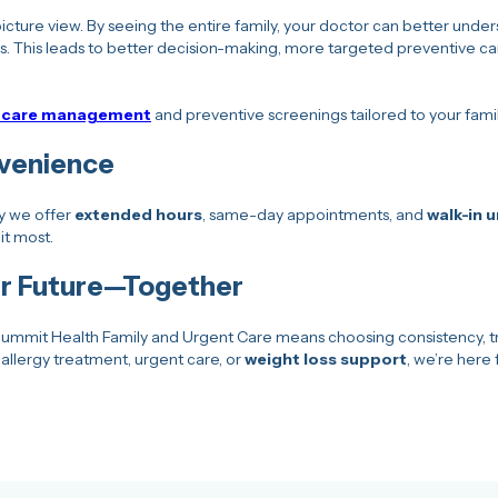
cture view. By seeing the entire family, your doctor can better unders
s. This leads to better decision-making, more targeted preventive car
c care management
and preventive screenings tailored to your famil
nvenience
hy we offer
extended hours
, same-day appointments, and
walk-in 
it most.
ier Future—Together
ummit Health Family and Urgent Care means choosing consistency, tr
allergy treatment, urgent care, or
weight loss support
, we’re here 