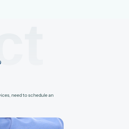
ct
?
vices, need to schedule an