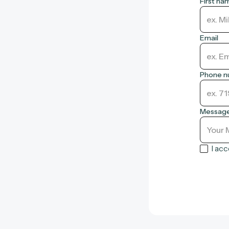
First na
Email
Phone 
Messag
I ac