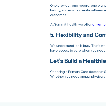
One provider, one record, one big-pi
history, and environmental influence
outcomes.
At Summit Health, we offer
chroni
5.
Flexibility and Co
We understand life is busy. That’s w
have access to care when you need 
Let's Build a Health
Choosing a Primary Care doctor at S
Whether you need annual physicals, 