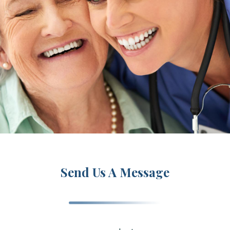
Send Us A Message