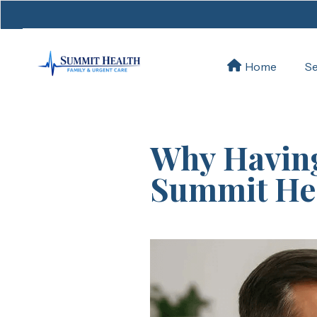
Se
Home
Why Having
Summit Hea