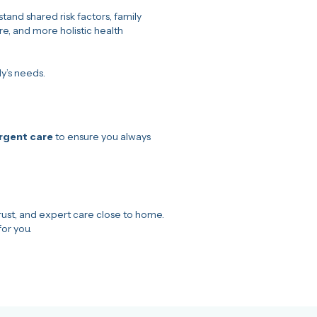
tand shared risk factors, family
e, and more holistic health
y’s needs.
urgent care
to ensure you always
ust, and expert care close to home.
for you.