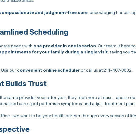
alth issue arises.
compassionate and judgment-free care
, encouraging honest, op
eamlined Scheduling
hcare needs with
one provider in one location
. Our team is here to
appointments for your family during a single visit
, saving you t
? Use our
convenient online scheduler
or call us at 214-467-3832.
t Builds Trust
he same provider year after year, they feel more at ease—and so do 
sonalized care, spot patterns in symptoms, and adjust treatment plan
ffice—we want to be your health partner through every season of life
spective