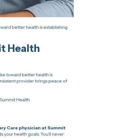
ard better health is establishing
t Health
ke toward better health is
nsistent provider brings peace of
 Summit Health.
ary Care physician at Summit
your health goals. You’ll never