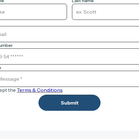
me
Last name
number
e
cept the
Terms & Conditions