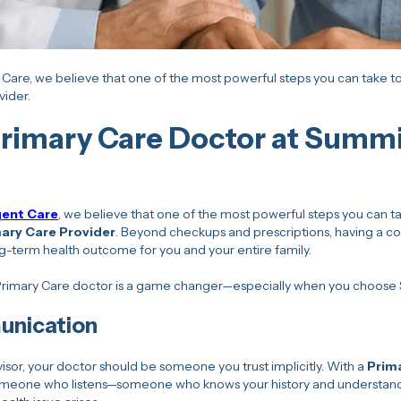
Care, we believe that one of the most powerful steps you can take tow
vider.
rimary Care Doctor at Summi
gent Care
, we believe that one of the most powerful steps you can ta
ary Care Provider
. Beyond checkups and prescriptions, having a co
g-term health outcome for you and your entire family.
 Primary Care doctor is a game changer—especially when you choose
unication
advisor, your doctor should be someone you trust implicitly. With a
Prim
someone who listens—someone who knows your history and understands 