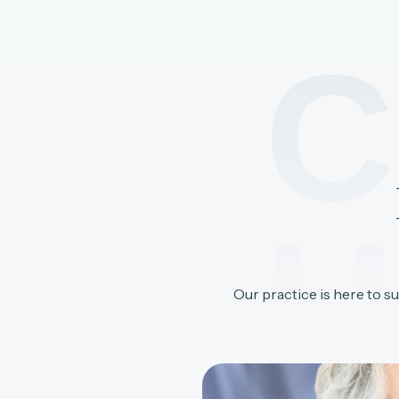
C
U
Our practice is here to s