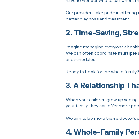
have to wonder who to call when a he
Our providers take pride in offering
better diagnosis and treatment.
2.
Time-Saving, Str
Imagine managing everyone’s healt
We can often coordinate
multiple 
and schedules.
Ready to book for the whole family
3.
A Relationship Tha
When your children grow up seeing t
your family, they can offer more per
We aim to be more than a doctor’s o
4.
Whole-Family Per