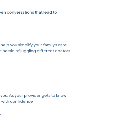
en conversations that lead to
 help you simplify your family’s care.
he hassle of juggling different doctors
you. As your provider gets to know
s with confidence.
.