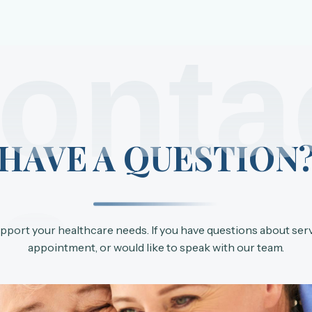
onta
HAVE A QUESTION
s
upport your healthcare needs. If you have questions about ser
appointment, or would like to speak with our team.