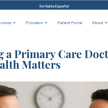
Se Habla Español
rvices
Providers
About
Patient Portal
 a Primary Care Doct
lth Matters