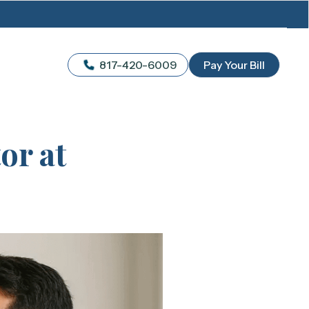
817-420-6009
Pay Your Bill
or at