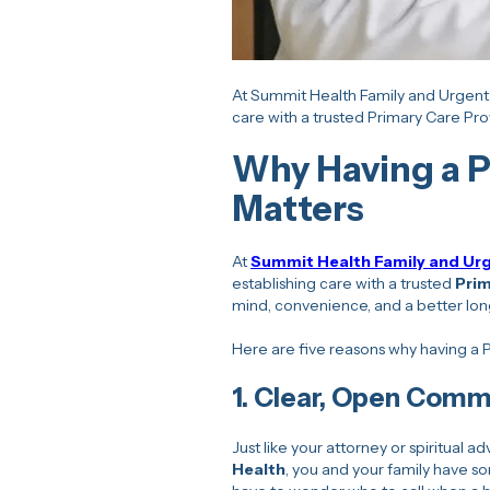
At Summit Health Family and Urgent 
care with a trusted Primary Care Pro
Why Having a P
Matters
At
Summit Health Family and Ur
establishing care with a trusted
Prim
mind, convenience, and a better lon
Here are five reasons why having a
1.
Clear, Open Comm
Just like your attorney or spiritual 
Health
, you and your family have 