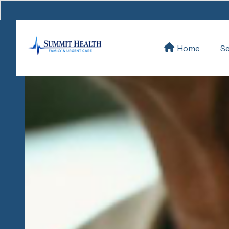
Se
Home