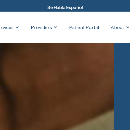
Se Habla Español
rvices
Providers
About
Patient Portal