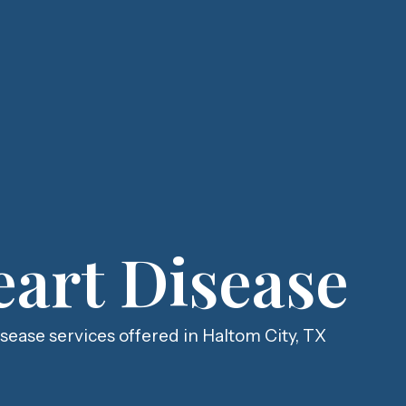
art Disease
sease services offered in Haltom City, TX