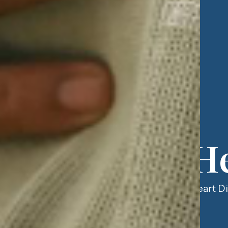
He
Heart Di