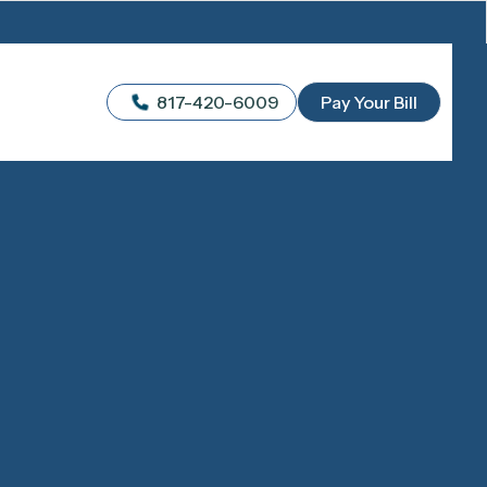
817-420-6009
Pay Your Bill