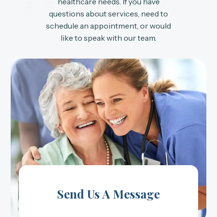
Us
healthcare needs. If you have
questions about services, need to
schedule an appointment, or would
like to speak with our team.
Send Us A Message