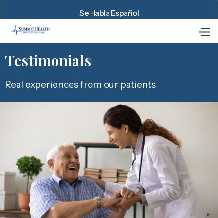
Se Habla Español
Testimonials
Real experiences from our patients