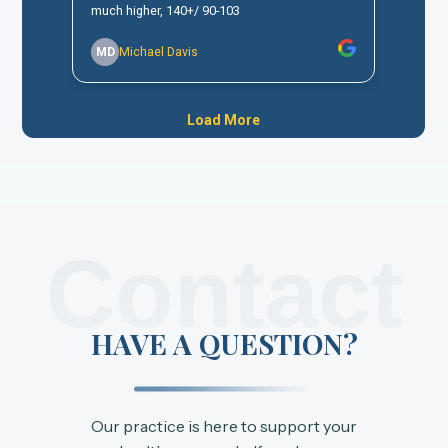
Contact
HAVE A QUESTION?
Our practice is here to support your