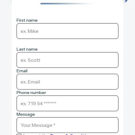
First name
Last name
Email
Phone number
Message