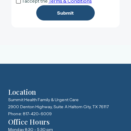
I accept the
Terms & Conditions
Location
Summit Health Family & Urgent Care
2900 Denton Highway, Suite A Haltom City, TX 76117
Phone: 817-420-6009
Office Hours
Monday 8:30 - 5:30 pm