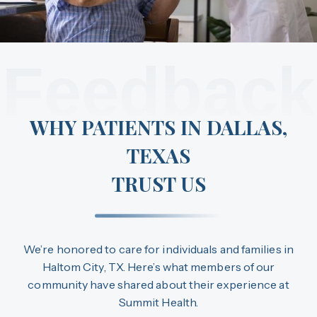
Feedback
WHY PATIENTS IN DALLAS,
TEXAS
TRUST US
We’re honored to care for individuals and families in
Haltom City, TX. Here’s what members of our
community have shared about their experience at
Summit Health.