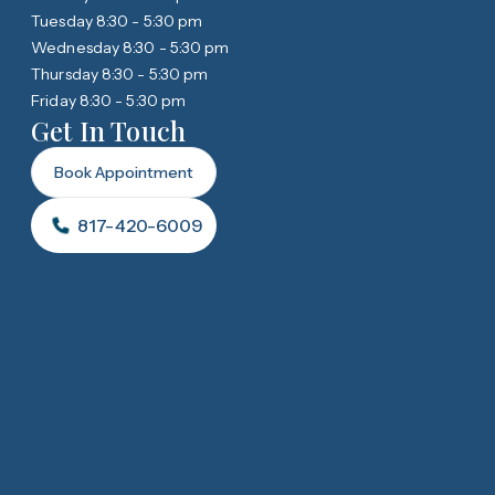
Tuesday 8:30 - 5:30 pm
Wednesday 8:30 - 5:30 pm
Thursday 8:30 - 5:30 pm
Friday 8:30 - 5:30 pm
Get In Touch
Book Appointment
817-420-6009