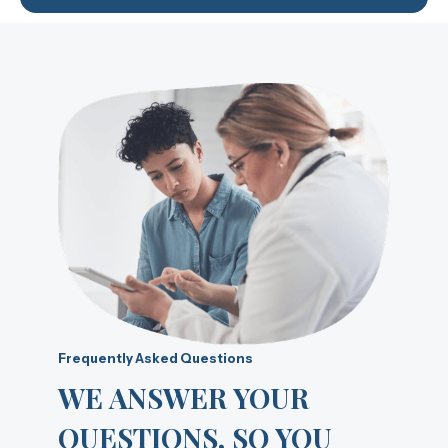
Frequently Asked Questions
WE ANSWER YOUR
QUESTIONS, SO YOU