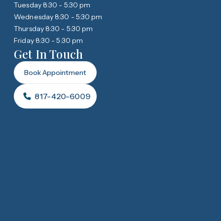
Tuesday 8:30 - 5:30 pm
Wednesday 8:30 - 5:30 pm
Thursday 8:30 - 5:30 pm
Friday 8:30 - 5:30 pm
Get In Touch
Book Appointment
817-420-6009