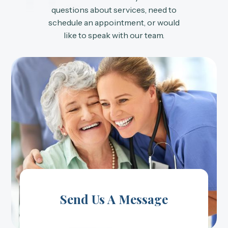
Us
questions about services, need to
schedule an appointment, or would
like to speak with our team.
Send Us A Message