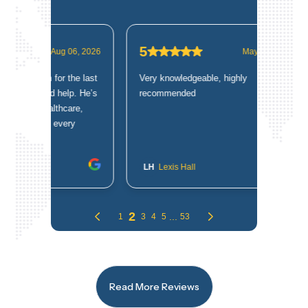
Read More Reviews