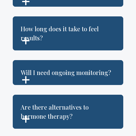
How long does it take to feel
results?
Will I need ongoing monitoring?
Are there alternatives to
hormone therapy?