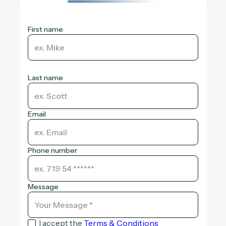
First name
Last name
Email
Phone number
Message
I accept the
Terms & Conditions