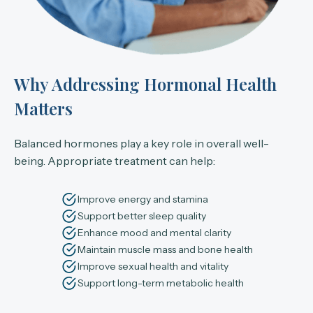
Why Addressing Hormonal Health
Matters
Balanced hormones play a key role in overall well-
being. Appropriate treatment can help:
Improve energy and stamina
Support better sleep quality
Enhance mood and mental clarity
Maintain muscle mass and bone health
Improve sexual health and vitality
Support long-term metabolic health