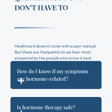
DON’T HAVE TO
Healthcare doesn’t come with a user manual.
But these are thequestions we hear most,
answered by the people who know it best.
How do I know if my symptoms
are hormone-related?
Is hormone therapy safe?