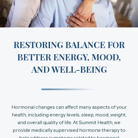
RESTORING BALANCE FOR
BETTER ENERGY, MOOD,
AND WELL-BEING
Hormonal changes can affect many aspects of your
health, including energy levels, sleep, mood, weight,
and overall quality of life. At Summit Health, we
provide medically supervised hormone therapy to
help address symptoms related to hormonal