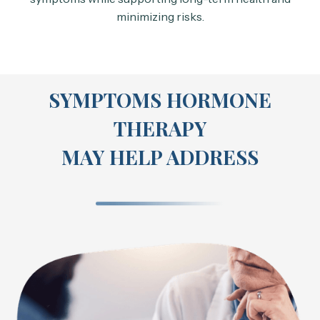
minimizing risks.
SYMPTOMS HORMONE
THERAPY
MAY HELP ADDRESS