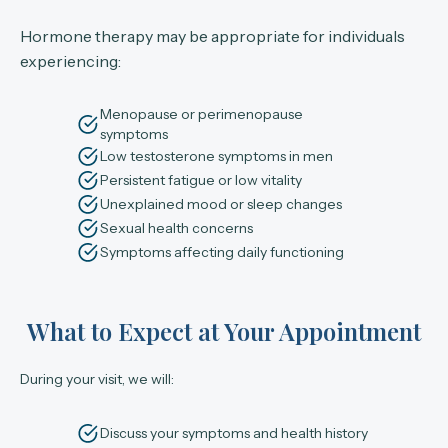
Hormone therapy may be appropriate for individuals
experiencing:
Menopause or perimenopause
symptoms
Low testosterone symptoms in men
Persistent fatigue or low vitality
Unexplained mood or sleep changes
Sexual health concerns
Symptoms affecting daily functioning
What to Expect at Your Appointment
During your visit, we will:
Discuss your symptoms and health history