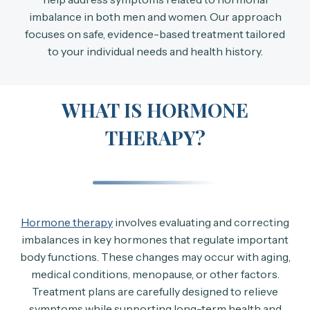
imbalance in both men and women. Our approach
focuses on safe, evidence-based treatment tailored
to your individual needs and health history.
WHAT IS HORMONE
THERAPY?
Hormone therapy
involves evaluating and correcting
imbalances in key hormones that regulate important
body functions. These changes may occur with aging,
medical conditions, menopause, or other factors.
Treatment plans are carefully designed to relieve
symptoms while supporting long-term health and