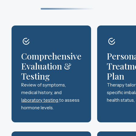
Comprehensive
Person
Evaluation &
Treatm
Testing
Plan
Review of symptoms,
Therapy tailo
medical history, and
specific imbal
laboratory testing
to assess
health status,
hormone levels.