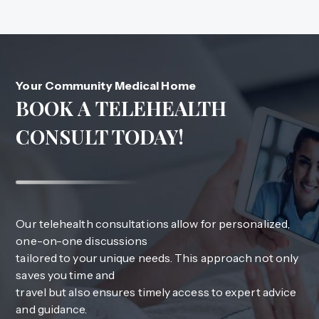
Your Community Medical Home
BOOK A TELEHEALTH
CONSULT TODAY!
Our telehealth consultations allow for personalized,
one-on-one discussions
tailored to your unique needs. This approach not only
saves you time and
travel but also ensures timely access to expert advice
and guidance.