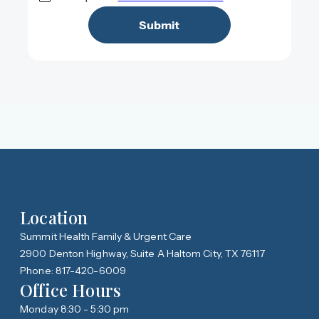
Location
Summit Health Family & Urgent Care
2900 Denton Highway, Suite A Haltom City, TX 76117
Phone: 817-420-6009
Office Hours
Monday 8:30 - 5:30 pm