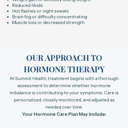
Reduced libido
Hot flashes or night sweats
Brain fog or difficulty concentrating
Muscle loss or decreased strength
OUR APPROACH TO
HORMONE THERAPY
At Summit Health, treatment begins with a thorough
assessment to determine whether hormone
imbalance is contributing to your symptoms. Care is
personalized, closely monitored, and adjusted as
needed over time.
Your Hormone Care Plan May Include: