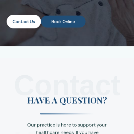
Contact Us
Book Online
Contact
HAVE A QUESTION?
Our practice is here to support your
healthcare needs. If you have