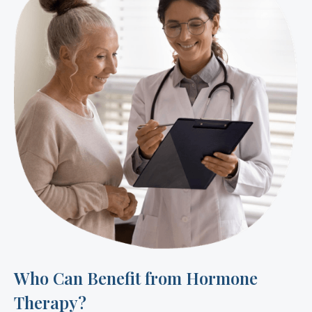
Who Can Benefit from Hormone
Therapy?