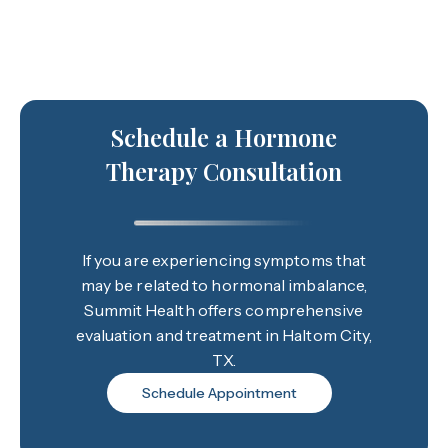
Schedule a Hormone
Therapy Consultation
If you are experiencing symptoms that
may be related to hormonal imbalance,
Summit Health offers comprehensive
evaluation and treatment in Haltom City,
TX.
Schedule Appointment