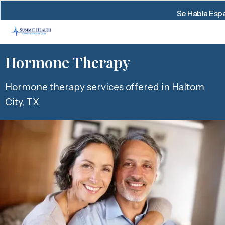
Se Habla Esp
Hormone Therapy
Hormone therapy services offered in Haltom
City, TX