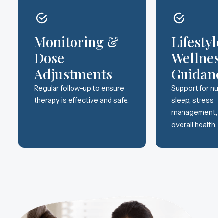
Monitoring &
Lifesty
Dose
Wellne
Adjustments
Guidan
Regular follow-up to ensure
Support for nut
therapy is effective and safe.
sleep, stress
management,
overall health.