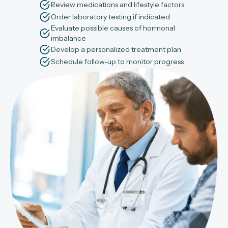
Review medications and lifestyle factors
Order laboratory testing if indicated
Evaluate possible causes of hormonal
imbalance
Develop a personalized treatment plan
Schedule follow-up to monitor progress