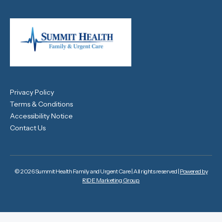
Privacy Policy
Terms & Conditions
Accessibility Notice
Contact Us
© 2026 Summit Health Family and Urgent Care | All rights reserved |
Powered by
RIDE Marketing Group.