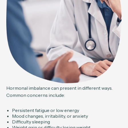
Hormonal imbalance can present in different ways.
Common concerns include:
Persistent fatigue or low energy
Mood changes, irritability, or anxiety
Difficulty sleeping
Weight gain or difficulty losing weight