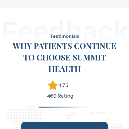
Feedback
Testimonials
WHY PATIENTS CONTINUE
TO CHOOSE SUMMIT
HEALTH
4.75
469 Rating