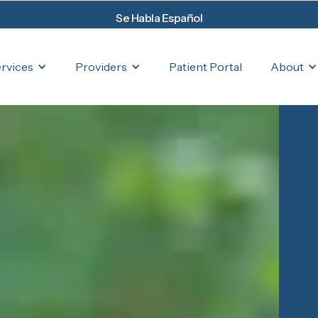
Se Habla Español
rvices
Providers
About
Patient Portal