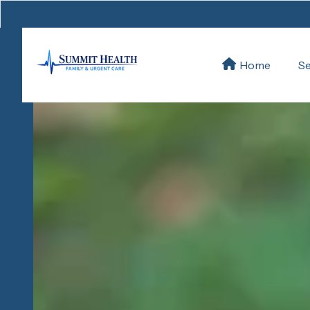
Se
Home