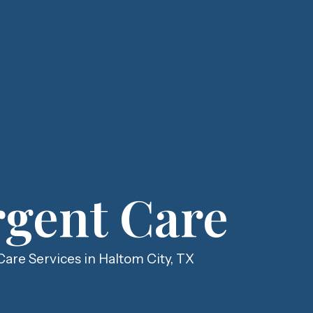
gent Care
are Services in Haltom City, TX