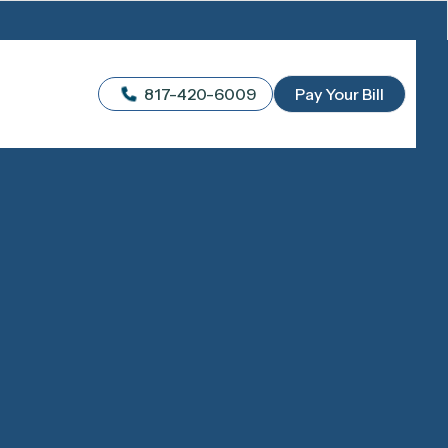
817-420-6009
Pay Your Bill