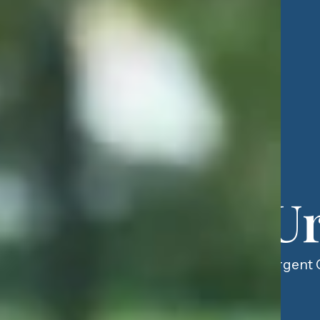
Ur
Urgent C