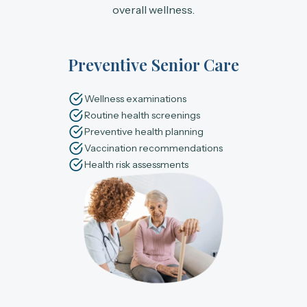
overall wellness.
Preventive Senior Care
Wellness examinations
Routine health screenings
Preventive health planning
Vaccination recommendations
Health risk assessments