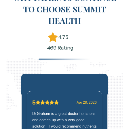
TO CHOOSE SUMMIT
HEALTH
4.75
469 Rating