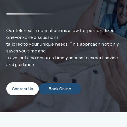
Our telehealth consultations allow for personalized,
one-on-one discussions
tailored to your unique needs. This approach not only
saves you time and
travel but also ensures timely access to expert advice
and guidance.
Contact Us
Book Online