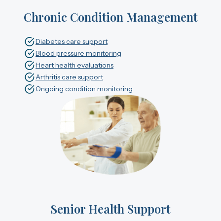
Chronic Condition Management
Diabetes care support
Blood pressure monitoring
Heart health evaluations
Arthritis care support
Ongoing condition monitoring
Senior Health Support