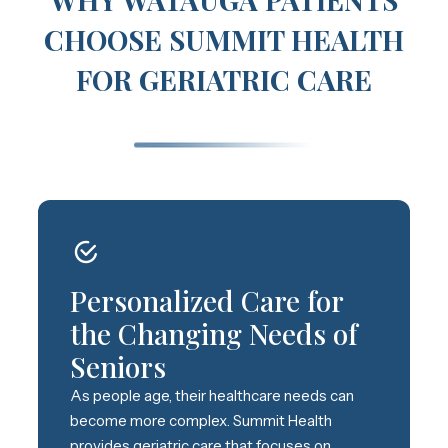
CHOOSE SUMMIT HEALTH
FOR GERIATRIC CARE
Personalized Care for
the Changing Needs of
Seniors
As people age, their healthcare needs can
become more complex. Summit Health
provides geriatric care that focuses on