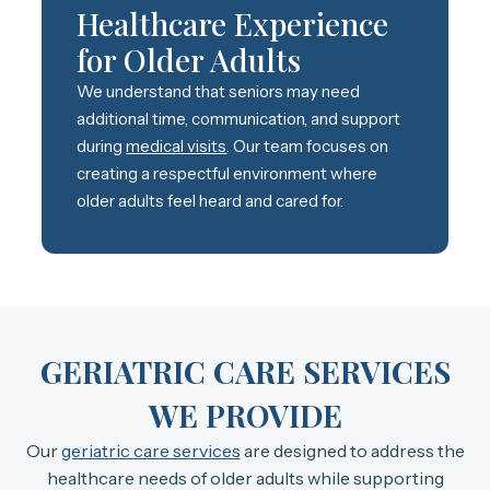
Healthcare Experience
for Older Adults
We understand that seniors may need
additional time, communication, and support
during
medical visits
. Our team focuses on
creating a respectful environment where
older adults feel heard and cared for.
GERIATRIC CARE SERVICES
WE PROVIDE
Our
geriatric care services
are designed to address the
healthcare needs of older adults while supporting