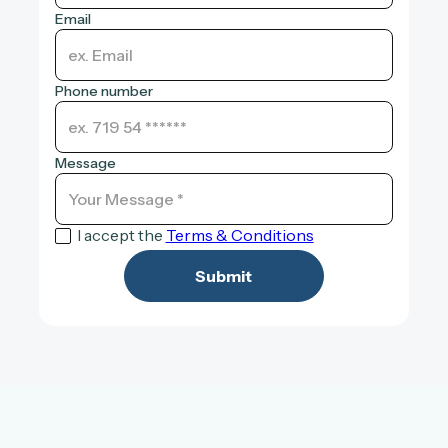
Email
Phone number
Message
I accept the
Terms & Conditions