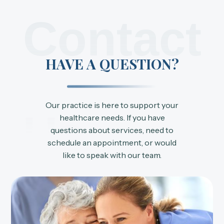
Contact
HAVE A QUESTION?
Our practice is here to support your
Us
healthcare needs. If you have
questions about services, need to
schedule an appointment, or would
like to speak with our team.