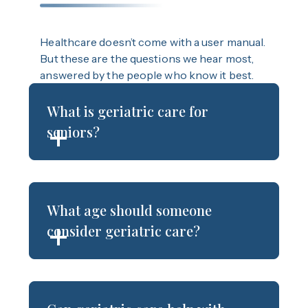
Healthcare doesn’t come with a user manual.
But these are the questions we hear most,
answered by the people who know it best.
What is geriatric care for
seniors?
What age should someone
consider geriatric care?