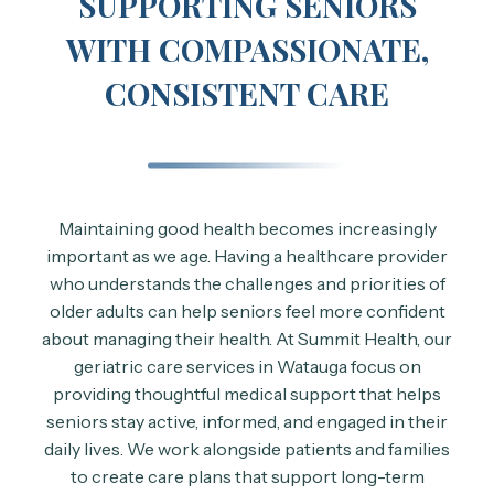
SUPPORTING SENIORS
WITH COMPASSIONATE,
CONSISTENT CARE
Maintaining good health becomes increasingly
important as we age. Having a healthcare provider
who understands the challenges and priorities of
older adults can help seniors feel more confident
about managing their health. At Summit Health, our
geriatric care services in Watauga focus on
providing thoughtful medical support that helps
seniors stay active, informed, and engaged in their
daily lives. We work alongside patients and families
to create care plans that support long-term