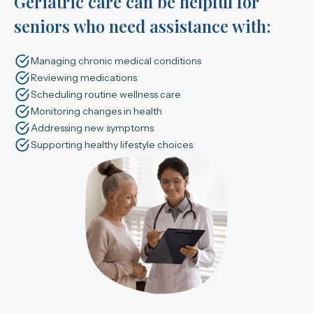
Geriatric care can be helpful for
seniors who need assistance with:
Managing chronic medical conditions
Reviewing medications
Scheduling routine wellness care
Monitoring changes in health
Addressing new symptoms
Supporting healthy lifestyle choices