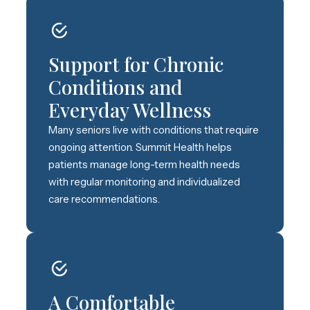
Support for Chronic
Conditions and
Everyday Wellness
Many seniors live with conditions that require
ongoing attention. Summit Health helps
patients manage long-term health needs
with regular monitoring and individualized
care recommendations.
A Comfortable