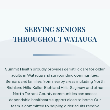
SERVING SENIORS
THROUGHOUT WATAUGA
Summit Health proudly provides geriatric care for older
adults in Watauga and surrounding communities.
Seniors and families from nearby areas including North
Richland Hills, Keller, Richland Hills, Saginaw, and other
North Tarrant County communities can access
dependable healthcare support close to home. Our
team is committed to helping older adults receive