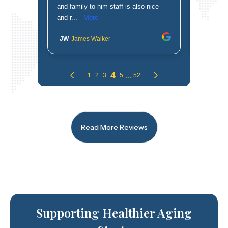
Read More Reviews
Supporting Healthier Aging