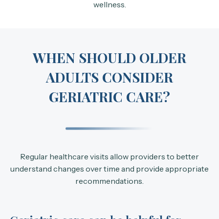
wellness.
WHEN SHOULD OLDER
ADULTS CONSIDER
GERIATRIC CARE?
Regular healthcare visits allow providers to better
understand changes over time and provide appropriate
recommendations.