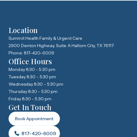
Location
Summit Health Family & Urgent Care
2900 Denton Highway, Suite A Haltom City, TX 76117
Phone: 817-420-6009
Office Hours
Monday 8:30 - 5:30 pm
Tuesday 8:30 - 5:30 pm
Wednesday 8:30 - 5:30 pm
Thursday 8:30 - 5:30 pm
Friday 8:30 - 5:30 pm
Get In Touch
Book Appointment
817-420-6009