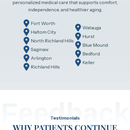
personalized medical care that supports comfort,
independence, and healthier aging.
Fort Worth
Watauga
Haltom City
Hurst
North Richland Hills
Blue Mound
Saginaw
Bedford
Arlington
Keller
Richland Hills
Feedback
Testimonials
WHY PATIENTS CONTINUE