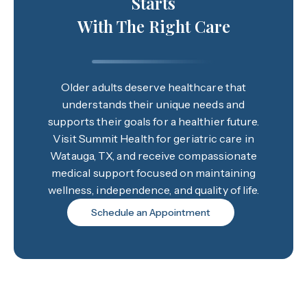
Starts
With The Right Care
Older adults deserve healthcare that
understands their unique needs and
supports their goals for a healthier future.
Visit Summit Health for geriatric care in
Watauga, TX, and receive compassionate
medical support focused on maintaining
wellness, independence, and quality of life.
Schedule an Appointment