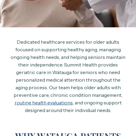
Dedicated healthcare services for older adults
focused on supporting healthy aging, managing
ongoing health needs, and helping seniors maintain
their independence. Summit Health provides
geriatric care in Watauga for seniors who need
personalized medical attention throughout the
aging process. Our team helps older adults with
preventive care, chronic condition management,
routine health evaluations
, and ongoing support
designed around their individual needs.
WHY WATAUGA PATIENTS