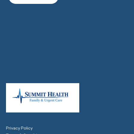
Privacy Policy