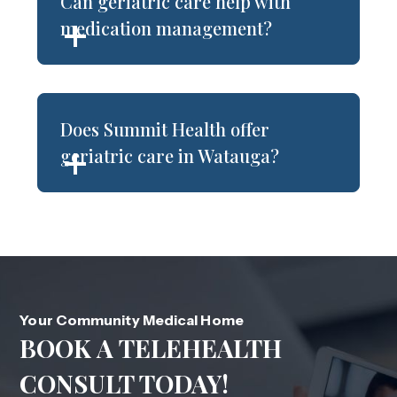
Can geriatric care help with
medication management?
Does Summit Health offer
geriatric care in Watauga?
Your Community Medical Home
BOOK A TELEHEALTH
CONSULT TODAY!