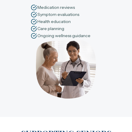
Medication reviews
Symptom evaluations
Health education
Care planning
Ongoing wellness guidance