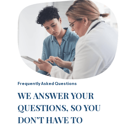
Frequently Asked Questions
WE ANSWER YOUR
QUESTIONS, SO YOU
DON’T HAVE TO