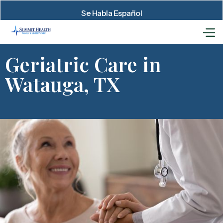
Se Habla Español
Geriatric Care in
Watauga, TX