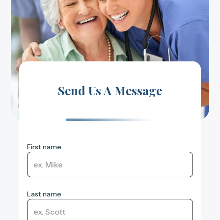
Send Us A Message
First name
Last name