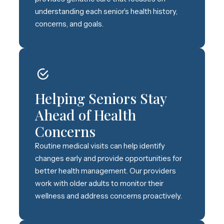
understanding each senior’s health history,
concerns, and goals.
Helping Seniors Stay
Ahead of Health
Concerns
Routine medical visits can help identify
changes early and provide opportunities for
better health management. Our providers
work with older adults to monitor their
wellness and address concerns proactively.