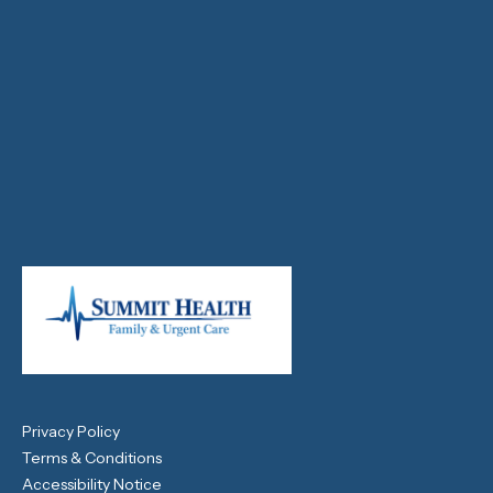
Privacy Policy
Terms & Conditions
Accessibility Notice