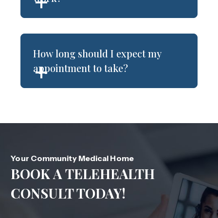
How long should I expect my
appointment to take?
Your Community Medical Home
BOOK A TELEHEALTH
CONSULT TODAY!