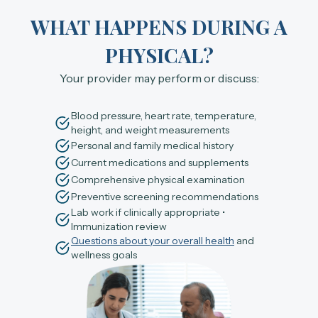
WHAT HAPPENS DURING A
PHYSICAL?
Your provider may perform or discuss:
Blood pressure, heart rate, temperature,
height, and weight measurements
Personal and family medical history
Current medications and supplements
Comprehensive physical examination
Preventive screening recommendations
Lab work if clinically appropriate •
Immunization review
Questions about your overall health
and
wellness goals