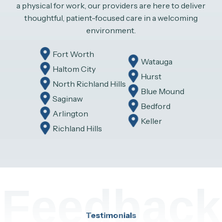
a physical for work, our providers are here to deliver
thoughtful, patient-focused care in a welcoming
environment.
Fort Worth
Watauga
Haltom City
Hurst
North Richland Hills
Blue Mound
Saginaw
Bedford
Arlington
Keller
Richland Hills
Feedback
Testimonials