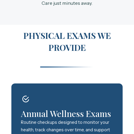
Care just minutes away.
PHYSICAL EXAMS WE
PROVIDE
Annual Wellness Exams
Routine checkups designed to monitor your
health, track changes over time, and support