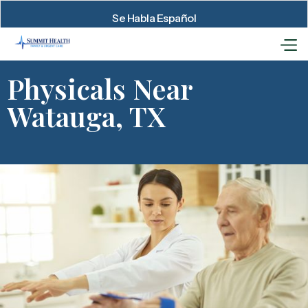
Se Habla Español
Physicals Near
Watauga, TX