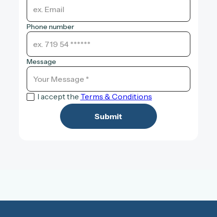
Phone number
Message
I accept the
Terms & Conditions