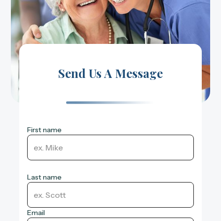
Send Us A Message
First name
Last name
Email