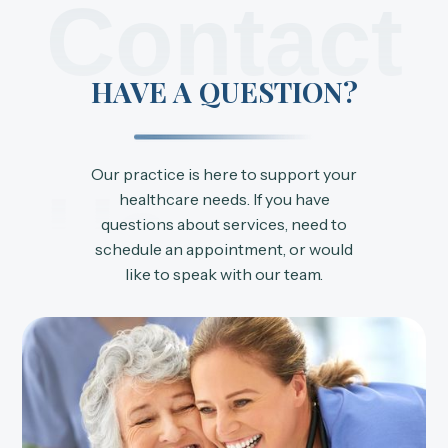
Contact
HAVE A QUESTION?
Our practice is here to support your
Us
healthcare needs. If you have
questions about services, need to
schedule an appointment, or would
like to speak with our team.