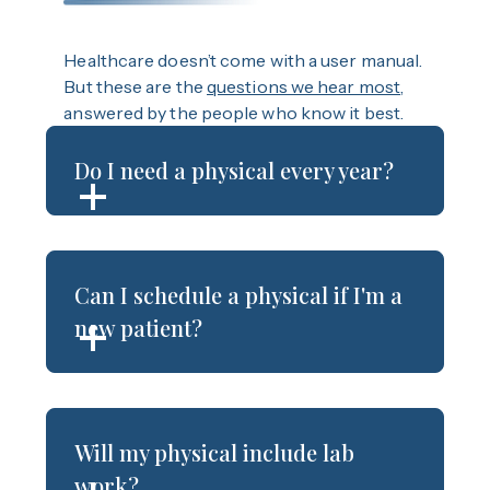
Healthcare doesn’t come with a user manual.
But these are the
questions we hear most
,
answered by the people who know it best.
Do I need a physical every year?
Can I schedule a physical if I'm a
new patient?
Will my physical include lab
work?