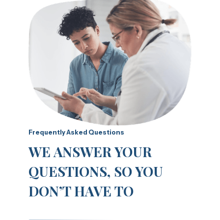
Frequently Asked Questions
WE ANSWER YOUR
QUESTIONS, SO YOU
DON’T HAVE TO