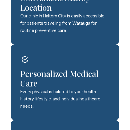
Location
Our clinic in Haltom City is easily accessible
for patients traveling from Watauga for
routine preventive care.
Personalized Medical
Care
Every physical is tailored to your health
history, lifestyle, and individual healthcare
needs.