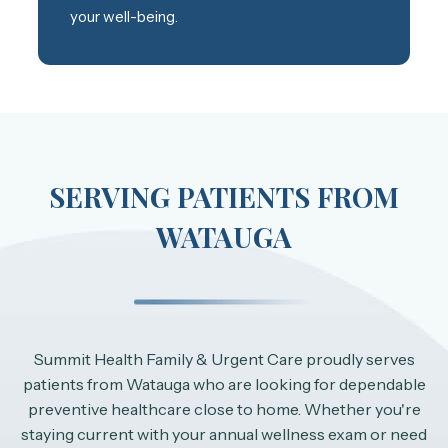
your well-being.
SERVING PATIENTS FROM
WATAUGA
Summit Health Family & Urgent Care proudly serves
patients from Watauga who are looking for dependable
preventive healthcare close to home. Whether you're
staying current with your annual wellness exam or need