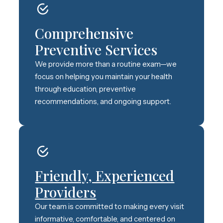
Comprehensive
Preventive Services
We provide more than a routine exam—we
focus on helping you maintain your health
through education, preventive
recommendations, and ongoing support.
Friendly, Experienced
Providers
Our team is committed to making every visit
informative, comfortable, and centered on