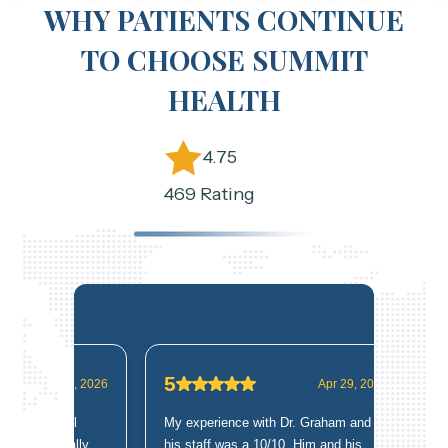
WHY PATIENTS CONTINUE
TO CHOOSE SUMMIT
HEALTH
4.75
469 Rating