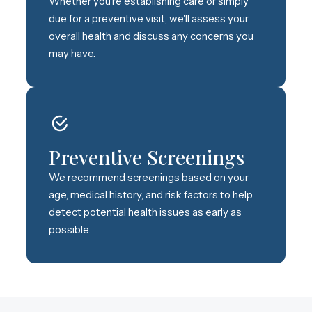
Whether you're establishing care or simply
due for a preventive visit, we'll assess your
overall health and discuss any concerns you
may have.
Preventive Screenings
We recommend screenings based on your
age, medical history, and risk factors to help
detect potential health issues as early as
possible.