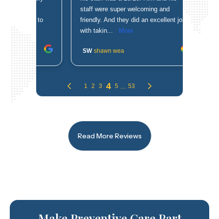
Read More Reviews
Make Preventive Care Part