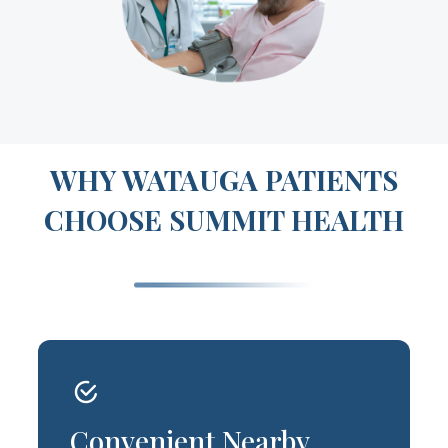
WHY WATAUGA PATIENTS
CHOOSE SUMMIT HEALTH
Convenient Nearby