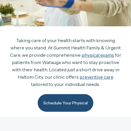
Taking care of your health starts with knowing
where you stand. At Summit Health Family & Urgent
Care, we provide comprehensive
physical exams
for
patients from Watauga who want to stay proactive
with their health. Located just a short drive away in
Haltom City, our clinic offers
preventive care
tailored to your individual needs.
Schedule Your Physical