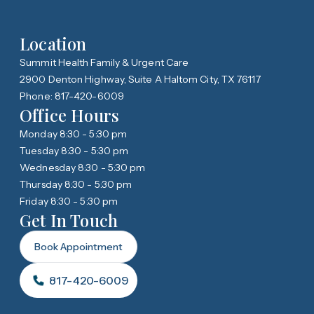
Location
Summit Health Family & Urgent Care
2900 Denton Highway, Suite A Haltom City, TX 76117
Phone: 817-420-6009
Office Hours
Monday 8:30 - 5:30 pm
Tuesday 8:30 - 5:30 pm
Wednesday 8:30 - 5:30 pm
Thursday 8:30 - 5:30 pm
Friday 8:30 - 5:30 pm
Get In Touch
Book Appointment
817-420-6009