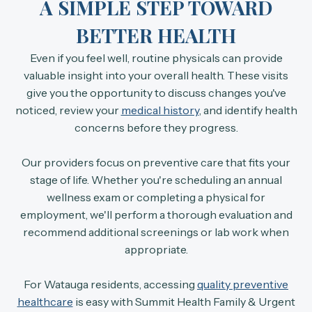
A SIMPLE STEP TOWARD
BETTER HEALTH
Even if you feel well, routine physicals can provide
valuable insight into your overall health. These visits
give you the opportunity to discuss changes you've
noticed, review your
medical history
, and identify health
concerns before they progress.
Our providers focus on preventive care that fits your
stage of life. Whether you're scheduling an annual
wellness exam or completing a physical for
employment, we'll perform a thorough evaluation and
recommend additional screenings or lab work when
appropriate.
For Watauga residents, accessing
quality preventive
healthcare
is easy with Summit Health Family & Urgent