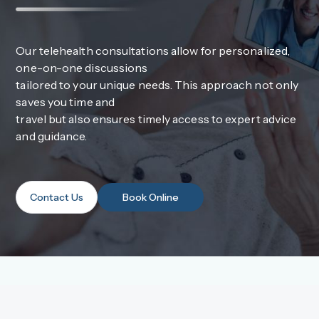
Our telehealth consultations allow for personalized,
one-on-one discussions
tailored to your unique needs. This approach not only
saves you time and
travel but also ensures timely access to expert advice
and guidance.
Contact Us
Book Online