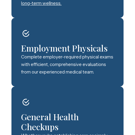
long-term wellness.
Employment Physicals
Complete employer-required physical exams
with efficient, comprehensive evaluations
from our experienced medical team.
General Health
Checkups