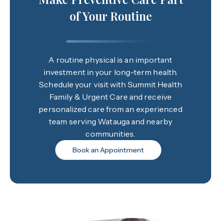
of Your Routine
A routine physical is an important
investment in your long-term health.
Schedule your visit with Summit Health
Family & Urgent Care and receive
personalized care from an experienced
team serving Watauga and nearby
communities.
Book an Appointment