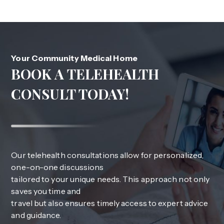
Your Community Medical Home
BOOK A TELEHEALTH
CONSULT TODAY!
Our telehealth consultations allow for personalized,
one-on-one discussions
tailored to your unique needs. This approach not only
saves you time and
travel but also ensures timely access to expert advice
and guidance.