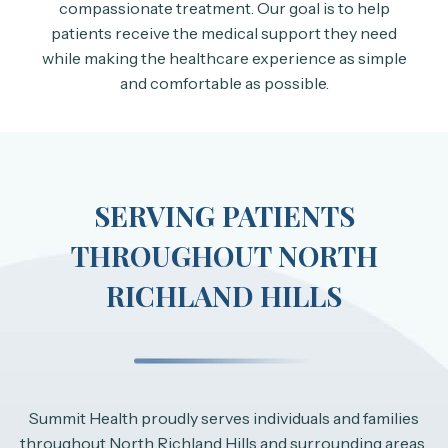
compassionate treatment. Our goal is to help
patients receive the medical support they need
while making the healthcare experience as simple
and comfortable as possible.
SERVING PATIENTS
THROUGHOUT NORTH
RICHLAND HILLS
Summit Health proudly serves individuals and families
throughout North Richland Hills and surrounding areas.