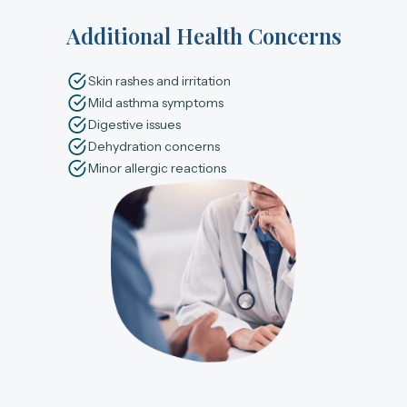
Additional Health Concerns
Skin rashes and irritation
Mild asthma symptoms
Digestive issues
Dehydration concerns
Minor allergic reactions