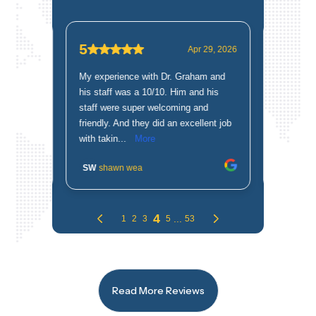
Read More Reviews