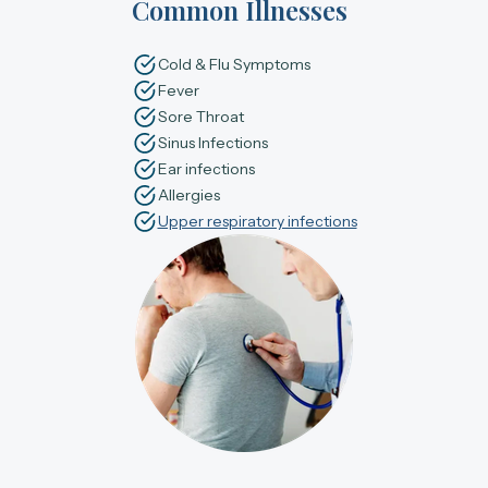
Common Illnesses
Cold & Flu Symptoms
Fever
Sore Throat
Sinus Infections
Ear infections
Allergies
Upper respiratory infections