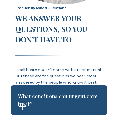
Frequently Asked Questions
WE ANSWER YOUR
QUESTIONS, SO YOU
DON’T HAVE TO
Healthcare doesn’t come with a user manual.
But these are the questions we hear most,
answered by the people who know it best.
What conditions can urgent care
treat?