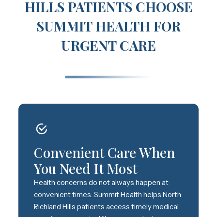
HILLS PATIENTS CHOOSE
SUMMIT HEALTH FOR
URGENT CARE
Convenient Care When
You Need It Most
Health concerns do not always happen at
convenient times. Summit Health helps North
Richland Hills patients access timely medical