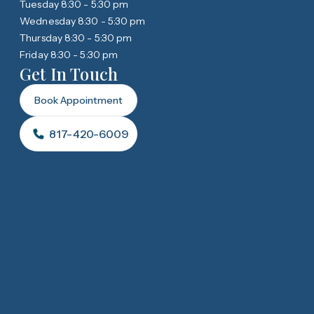
Tuesday 8:30 - 5:30 pm
Wednesday 8:30 - 5:30 pm
Thursday 8:30 - 5:30 pm
Friday 8:30 - 5:30 pm
Get In Touch
Book Appointment
817-420-6009