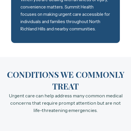
convenience matters. Summit Health
focuses on making urgent care accessible for
individuals and families throughout North
Richland Hills and nearby communities.
CONDITIONS WE COMMONLY
TREAT
Urgent care can help address many common medical
concerns that require prompt attention but are not
life-threatening emergencies.