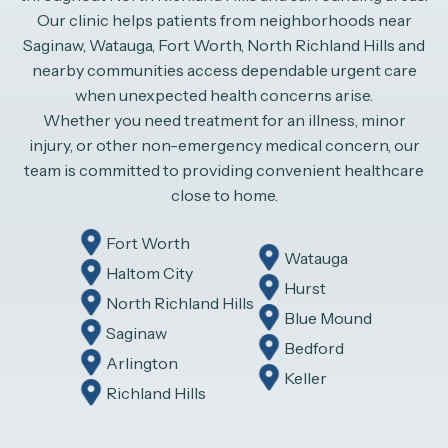
Our clinic helps patients from neighborhoods near
Saginaw, Watauga, Fort Worth, North Richland Hills and
nearby communities access dependable urgent care
when unexpected health concerns arise.
Whether you need treatment for an illness, minor
injury, or other non-emergency medical concern, our
team is committed to providing convenient healthcare
close to home.
Fort Worth
Watauga
Haltom City
Hurst
North Richland Hills
Blue Mound
Saginaw
Bedford
Arlington
Keller
Richland Hills