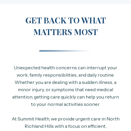
GET BACK TO WHAT
MATTERS MOST
Unexpected health concerns can interrupt your
work, family responsibilities, and daily routine.
Whether you are dealing with a sudden illness, a
minor injury, or symptoms that need medical
attention, getting care quickly can help you return
to your normal activities sooner.
At Summit Health, we provide urgent care in North
Richland Hills with a focus on efficient,