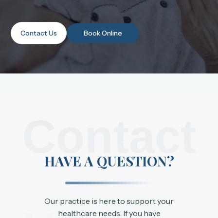
Contact Us
Book Online
Contact
HAVE A QUESTION?
Our practice is here to support your
healthcare needs. If you have