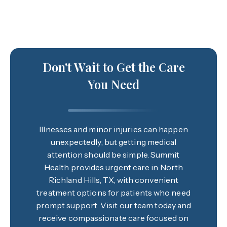
Don't Wait to Get the Care
You Need
Illnesses and minor injuries can happen
unexpectedly, but getting medical
attention should be simple. Summit
Health provides urgent care in North
Richland Hills, TX, with convenient
treatment options for patients who need
prompt support. Visit our team today and
receive compassionate care focused on