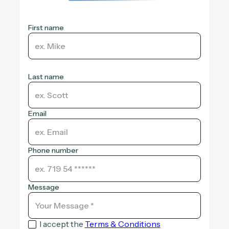
First name
Last name
Email
Phone number
Message
I accept the
Terms & Conditions