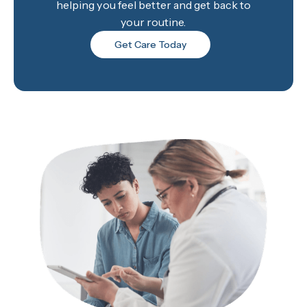
helping you feel better and get back to
your routine.
Get Care Today