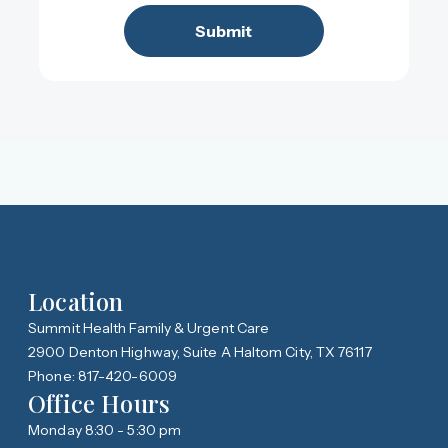
Location
Summit Health Family & Urgent Care
2900 Denton Highway, Suite A Haltom City, TX 76117
Phone: 817-420-6009
Office Hours
Monday 8:30 - 5:30 pm