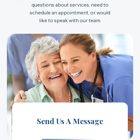
Us
questions about services, need to
schedule an appointment, or would
like to speak with our team.
Send Us A Message