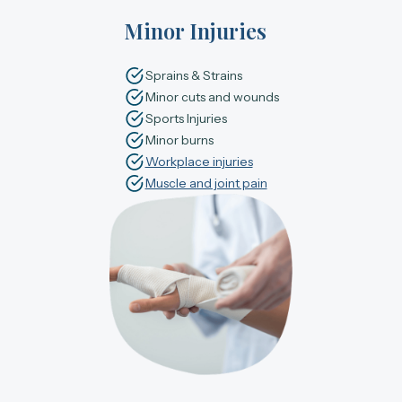
Minor Injuries
Sprains & Strains
Minor cuts and wounds
Sports Injuries
Minor burns
Workplace injuries
Muscle and joint pain