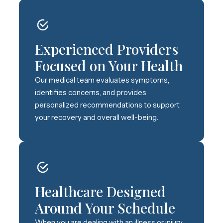
Experienced Providers
Focused on Your Health
Our medical team evaluates symptoms,
identifies concerns, and provides
personalized recommendations to support
your recovery and overall well-being.
Healthcare Designed
Around Your Schedule
When you are dealing with an illness or injury,