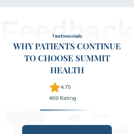
Feedback
Testimonials
WHY PATIENTS CONTINUE
TO CHOOSE SUMMIT
HEALTH
4.75
469 Rating