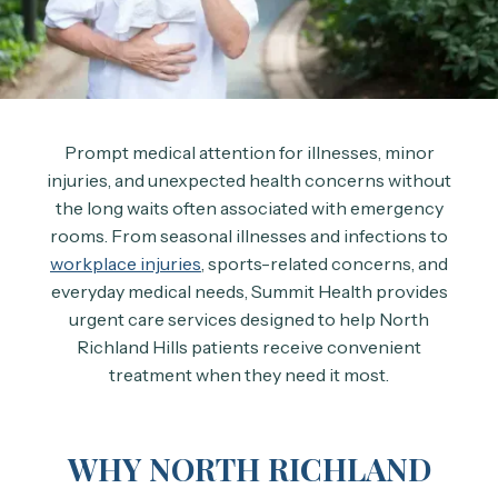
Prompt medical attention for illnesses, minor
injuries, and unexpected health concerns without
the long waits often associated with emergency
rooms. From seasonal illnesses and infections to
workplace injuries
, sports-related concerns, and
everyday medical needs, Summit Health provides
urgent care services designed to help North
Richland Hills patients receive convenient
treatment when they need it most.
WHY NORTH RICHLAND