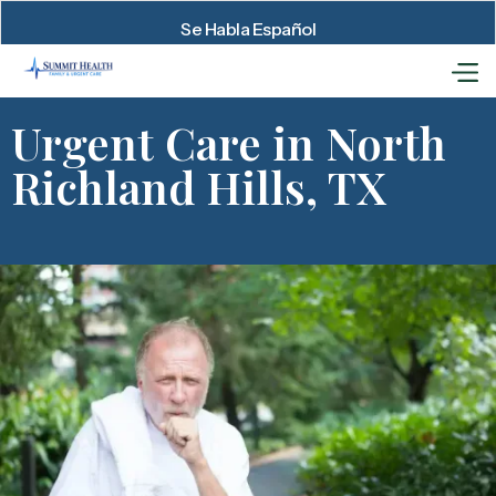
Se Habla Español
Urgent Care in North
Richland Hills, TX