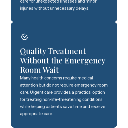
care for unexpected illnesses and minor
injuries without unnecessary delays.
Quality Treatment
Without the Emergency
Room Wait
Many health concerns require medical
attention but do not require emergency room
care. Urgent care provides a practical option
for treating non-life-threatening conditions
while helping patients save time and receive
appropriate care.