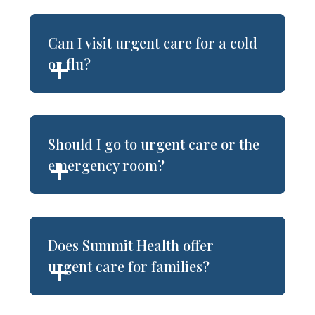
Can I visit urgent care for a cold
or flu?
Should I go to urgent care or the
emergency room?
Does Summit Health offer
urgent care for families?