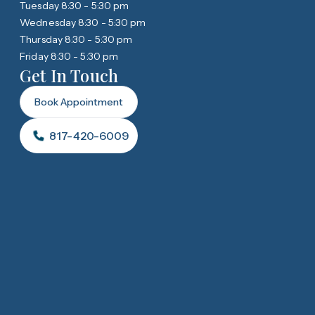
Tuesday 8:30 - 5:30 pm
Wednesday 8:30 - 5:30 pm
Thursday 8:30 - 5:30 pm
Friday 8:30 - 5:30 pm
Get In Touch
Book Appointment
817-420-6009