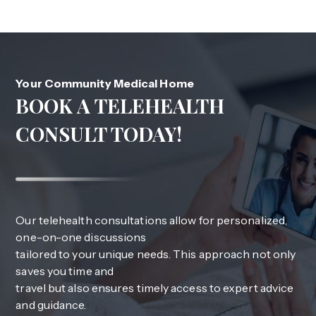
Your Community Medical Home
BOOK A TELEHEALTH
CONSULT TODAY!
Our telehealth consultations allow for personalized,
one-on-one discussions
tailored to your unique needs. This approach not only
saves you time and
travel but also ensures timely access to expert advice
and guidance.