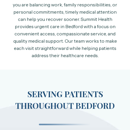
you are balancing work, family responsibilities, or
personal commitments, timely medical attention
can help you recover sooner. Summit Health
provides urgent care in Bedford with a focus on
convenient access, compassionate service, and
quality medical support. Our team works to make
each visit straightforward while helping patients
address their healthcare needs.
SERVING PATIENTS
THROUGHOUT BEDFORD