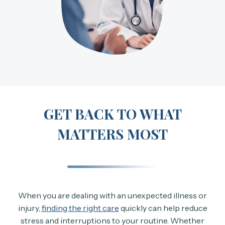
GET BACK TO WHAT
MATTERS MOST
When you are dealing with an unexpected illness or
injury,
finding the right care
quickly can help reduce
stress and interruptions to your routine. Whether