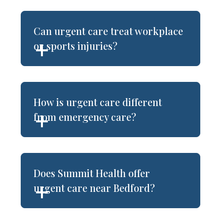
Can urgent care treat workplace
or sports injuries?
How is urgent care different
from emergency care?
Does Summit Health offer
urgent care near Bedford?