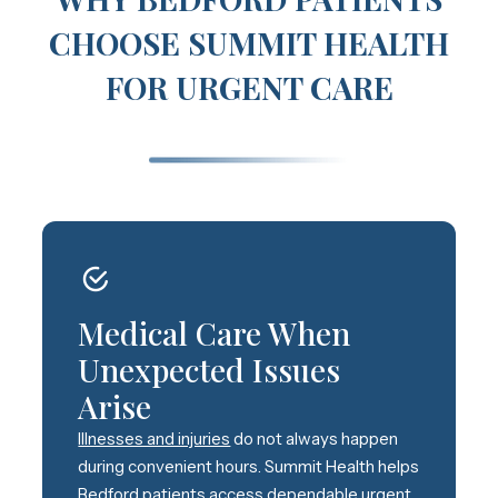
CHOOSE SUMMIT HEALTH
FOR URGENT CARE
Medical Care When
Unexpected Issues
Arise
Illnesses and injuries
do not always happen
during convenient hours. Summit Health helps
Bedford patients access dependable urgent