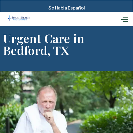
Se Habla Español
Urgent Care in
Bedford, TX