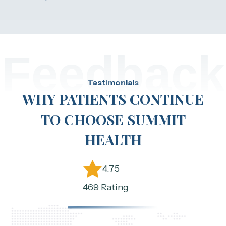
Feedback
Testimonials
WHY PATIENTS CONTINUE
TO CHOOSE SUMMIT
HEALTH
4.75
469 Rating