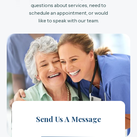
Us
questions about services, need to
schedule an appointment, or would
like to speak with our team.
Send Us A Message