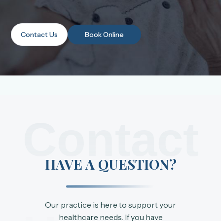
Contact Us
Book Online
Contact
HAVE A QUESTION?
Our practice is here to support your
healthcare needs. If you have