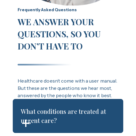
Frequently Asked Questions
WE ANSWER YOUR
QUESTIONS, SO YOU
DON’T HAVE TO
Healthcare doesn’t come with a user manual.
But these are the questions we hear most,
answered by the people who know it best.
What conditions are treated at
urgent care?