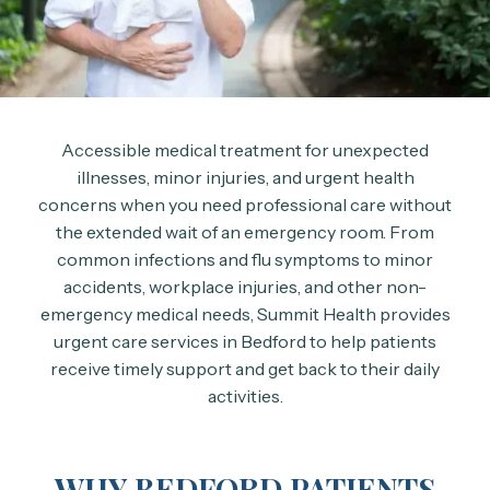
Accessible medical treatment for unexpected
illnesses, minor injuries, and urgent health
concerns when you need professional care without
the extended wait of an emergency room. From
common infections and flu symptoms to minor
accidents, workplace injuries, and other non-
emergency medical needs, Summit Health provides
urgent care services in Bedford to help patients
receive timely support and get back to their daily
activities.
WHY BEDFORD PATIENTS