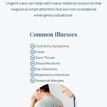
Urgent care can help with many medical concerns that
require prompt attention but are not considered
emergency situations.
Common Illnesses
Cold & Flu Symptoms
Fever
Sore Throat
Sinus Infections
Ear infections
Respiratory infections
Seasonal allergies