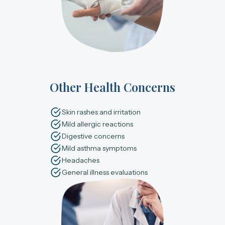
Other Health Concerns
Skin rashes and irritation
Mild allergic reactions
Digestive concerns
Mild asthma symptoms
Headaches
General illness evaluations