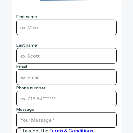
First name
Last name
Email
Phone number
Message
I accept the
Terms & Conditions