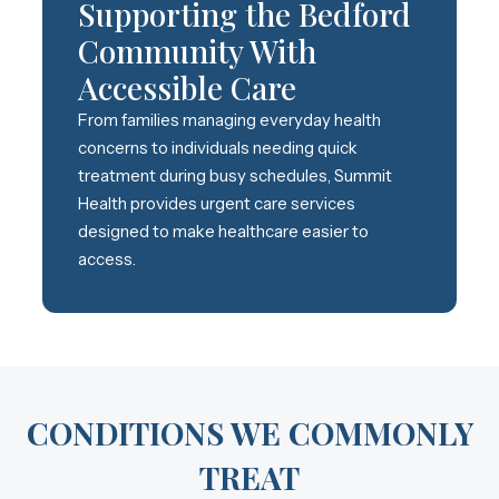
Supporting the Bedford
Community With
Accessible Care
From families managing everyday health
concerns to individuals needing quick
treatment during busy schedules, Summit
Health provides urgent care services
designed to make healthcare easier to
access.
CONDITIONS WE COMMONLY
TREAT