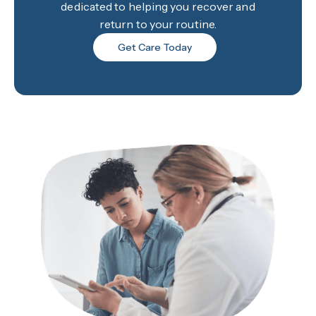
dedicated to helping you recover and
return to your routine.
Get Care Today