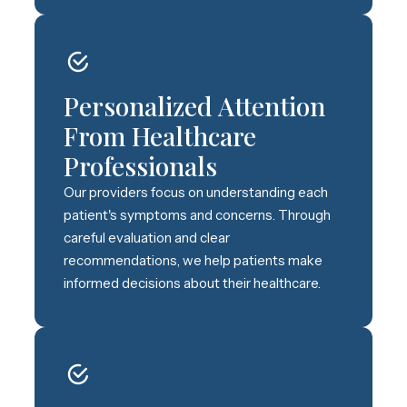
Personalized Attention
From Healthcare
Professionals
Our providers focus on understanding each
patient's symptoms and concerns. Through
careful evaluation and clear
recommendations, we help patients make
informed decisions about their healthcare.