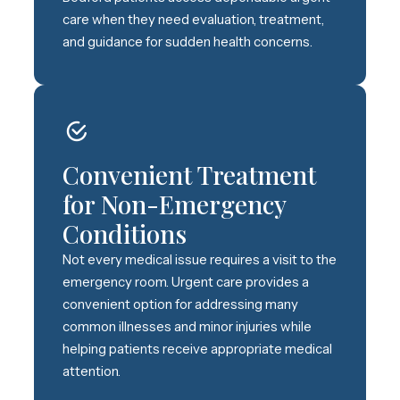
care when they need evaluation, treatment,
and guidance for sudden health concerns.
Convenient Treatment
for Non-Emergency
Conditions
Not every medical issue requires a visit to the
emergency room. Urgent care provides a
convenient option for addressing many
common illnesses and minor injuries while
helping patients receive appropriate medical
attention.