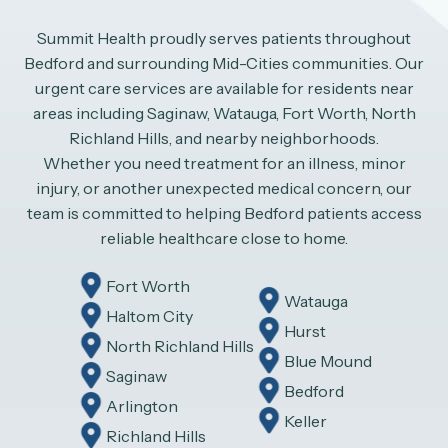
Summit Health proudly serves patients throughout
Bedford and surrounding Mid-Cities communities. Our
urgent care services are available for residents near
areas including Saginaw, Watauga, Fort Worth, North
Richland Hills, and nearby neighborhoods.
Whether you need treatment for an illness, minor
injury, or another unexpected medical concern, our
team is committed to helping Bedford patients access
reliable healthcare close to home.
Fort Worth
Watauga
Haltom City
Hurst
North Richland Hills
Blue Mound
Saginaw
Bedford
Arlington
Keller
Richland Hills