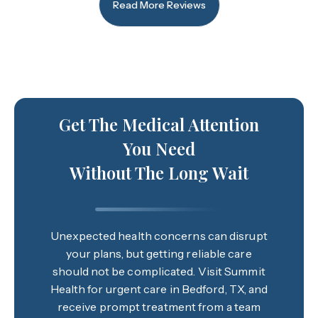
Read More Reviews
Get The Medical Attention
You Need
Without The Long Wait
Unexpected health concerns can disrupt
your plans, but getting reliable care
should not be complicated. Visit Summit
Health for urgent care in Bedford, TX, and
receive prompt treatment from a team