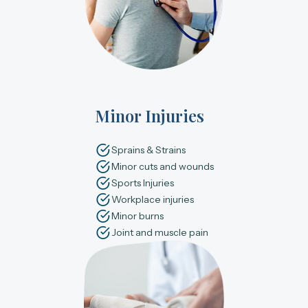
Minor Injuries
Sprains & Strains
Minor cuts and wounds
Sports Injuries
Workplace injuries
Minor burns
Joint and muscle pain