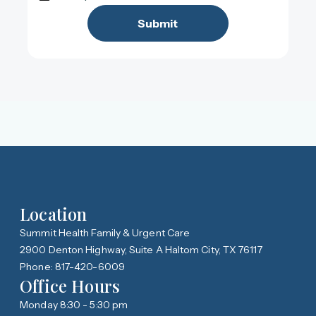
Location
Summit Health Family & Urgent Care
2900 Denton Highway, Suite A Haltom City, TX 76117
Phone: 817-420-6009
Office Hours
Monday 8:30 - 5:30 pm